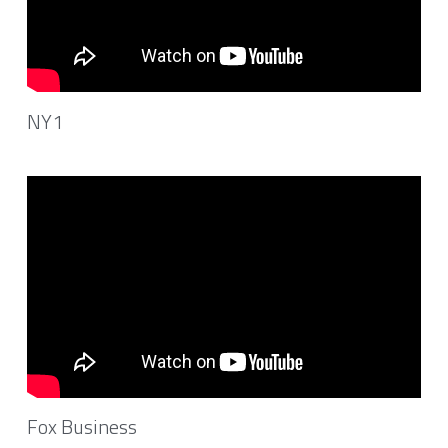
NY1
Fox Business