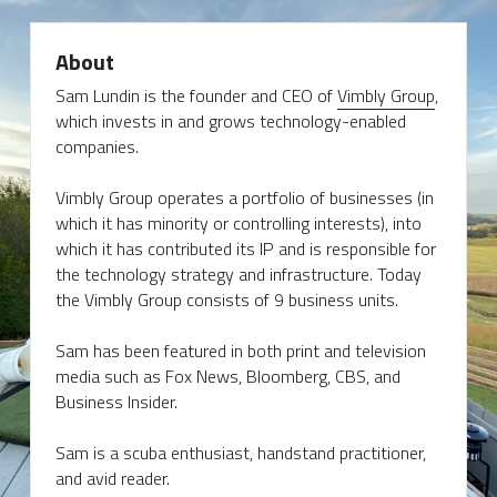
About
Sam Lundin is the founder and CEO of 
Vimbly Group
, 
which invests in and grows technology-enabled 
companies.
Vimbly Group operates a portfolio of businesses (in 
which it has minority or controlling interests), into 
which it has contributed its IP and is responsible for 
the technology strategy and infrastructure. Today 
the Vimbly Group consists of 9 business units.
Sam has been featured in both print and television 
media such as Fox News, Bloomberg, CBS, and 
Business Insider.
Sam is a scuba enthusiast, handstand practitioner, 
and avid reader.